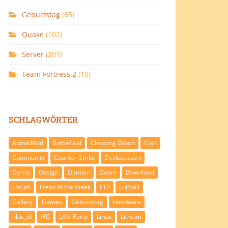
Geburtstag
(65)
Quake
(102)
Server
(201)
Team Fortress 2
(10)
SCHLAGWÖRTER
AdminMod
Battlefield
Cheating Death
Clan
Community
Counter-Strike
Delikatessen
Demo
Design
Domain
Doom
Download
Forum
Freak of the Week
FTP
Fußball
Gallery
Games
Geburtstag
Hardware
hlds_ld
IRC
LAN-Party
Linux
Lithium