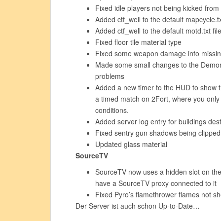
Fixed idle players not being kicked from
Added ctf_well to the default mapcycle.txt
Added ctf_well to the default motd.txt fil
Fixed floor tile material type
Fixed some weapon damage info missin
Made some small changes to the Demom
problems
Added a new timer to the HUD to show the
a timed match on 2Fort, where you only s
conditions.
Added server log entry for buildings des
Fixed sentry gun shadows being clipped
Updated glass material
SourceTV
SourceTV now uses a hidden slot on the 
have a SourceTV proxy connected to it
Fixed Pyro’s flamethrower flames not s
Der Server ist auch schon Up-to-Date…