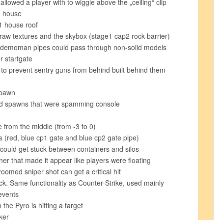
allowed a player with to wiggle above the „ceiling“ clip
1 house
1 house roof
draw textures and the skybox (stage1 cap2 rock barrier)
s/demoman pipes could pass through non-solid models
r startgate
3 to prevent sentry guns from behind built behind them
spawn
ed spawns that were spamming console
from the middle (from -3 to 0)
s (red, blue cp1 gate and blue cp2 gate pipe)
could get stuck between containers and silos
ner that made it appear like players were floating
omed sniper shot can get a critical hit
k. Same functionality as Counter-Strike, used mainly
events
he Pyro is hitting a target
ker