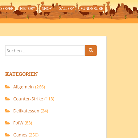
SERVER
HISTORY
SHOP
GALLERY
FUNDGRUBE
Suchen
nach:
KATEGORIEN
Allgemein
(266)
Counter-Strike
(113)
Delikatessen
(24)
FotW
(83)
Games
(250)