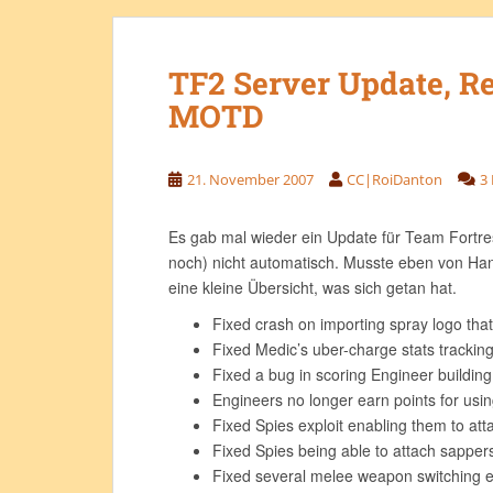
TF2 Server Update, R
MOTD
21. November 2007
CC|RoiDanton
3
Es gab mal wieder ein Update für Team Fortre
noch) nicht automatisch. Musste eben von Han
eine kleine Übersicht, was sich getan hat.
Fixed crash on importing spray logo that 
Fixed Medic’s uber-charge stats trackin
Fixed a bug in scoring Engineer building
Engineers no longer earn points for usin
Fixed Spies exploit enabling them to atta
Fixed Spies being able to attach sappers
Fixed several melee weapon switching e