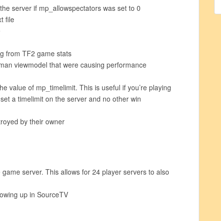
 the server if mp_allowspectators was set to 0
 file
e
g from TF2 game stats
an viewmodel that were causing performance
 value of mp_timelimit. This is useful if you’re playing
et a timelimit on the server and no other win
troyed by their owner
game server. This allows for 24 player servers to also
howing up in SourceTV