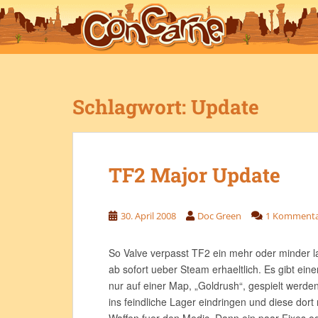
S
k
i
p
t
o
Schlagwort:
Update
m
a
i
n
TF2 Major Update
c
o
n
30. April 2008
Doc Green
1 Komment
t
e
n
So Valve verpasst TF2 ein mehr oder minder 
t
ab sofort ueber Steam erhaeltlich. Es gibt ei
nur auf einer Map, „Goldrush“, gespielt werden
ins feindliche Lager eindringen und diese dort