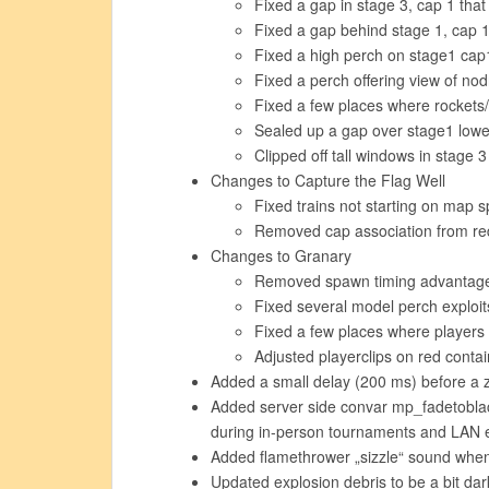
Fixed a gap in stage 3, cap 1 that 
Fixed a gap behind stage 1, cap 
Fixed a high perch on stage1 cap
Fixed a perch offering view of no
Fixed a few places where rocket
Sealed up a gap over stage1 lowe
Clipped off tall windows in stage 
Changes to Capture the Flag Well
Fixed trains not starting on map 
Removed cap association from r
Changes to Granary
Removed spawn timing advantage 
Fixed several model perch exploit
Fixed a few places where players 
Adjusted playerclips on red contai
Added a small delay (200 ms) before a zo
Added server side convar mp_fadetoblac
during in-person tournaments and LAN 
Added flamethrower „sizzle“ sound when t
Updated explosion debris to be a bit dar