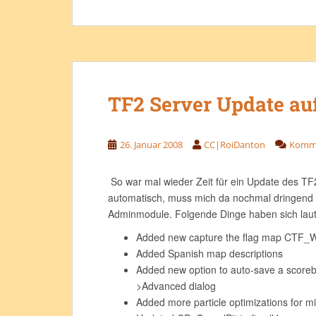
TF2 Server Update au
26. Januar 2008
CC|RoiDanton
Komme
So war mal wieder Zeit für ein Update des TF2
automatisch, muss mich da nochmal dringend
Adminmodule. Folgende Dinge haben sich laut
Added new capture the flag map CTF_W
Added Spanish map descriptions
Added new option to auto-save a scorebo
>Advanced dialog
Added more particle optimizations for 