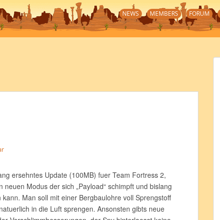
NEWS
MEMBERS
FORUM
ar
lang ersehntes Update (100MB) fuer Team Fortress 2,
nen neuen Modus der sich „Payload“ schimpft und bislang
 kann. Man soll mit einer Bergbaulohre voll Sprengstoff
 natuerlich in die Luft sprengen. Ansonsten gibts neue