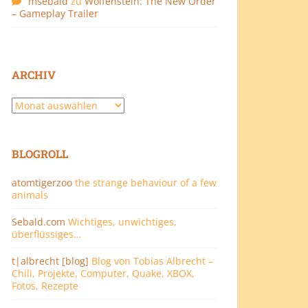
msebald
zu
Wolfenstein: The New Order
– Gameplay Trailer
ARCHIV
Archiv
BLOGROLL
atomtigerzoo
the strange behaviour of a few
animals
Sebald.com
Wichtiges, unwichtiges,
überflüssiges…
t|albrecht [blog]
Blog von Tobias Albrecht –
Chili, Projekte, Computer, Quake, XBOX,
Fotos, Rezepte