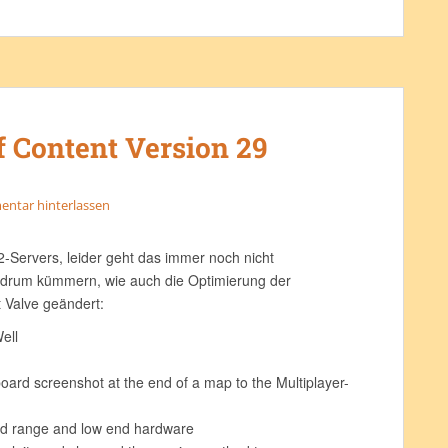
f Content Version 29
ntar hinterlassen
-Servers, leider geht das immer noch nicht
 drum kümmern, wie auch die Optimierung der
 Valve geändert:
ell
ard screenshot at the end of a map to the Multiplayer-
mid range and low end hardware