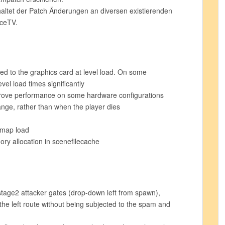
tet der Patch Änderungen an diversen existierenden
rceTV.
d to the graphics card at level load. On some
vel load times significantly
prove performance on some hardware configurations
ange, rather than when the player dies
 map load
y allocation in scenefilecache
tage2 attacker gates (drop-down left from spawn),
the left route without being subjected to the spam and