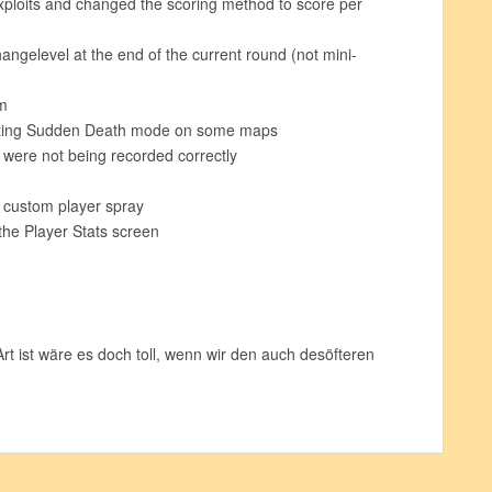
xploits and changed the scoring method to score per
angelevel at the end of the current round (not mini-
m
nting Sudden Death mode on some maps
 were not being recorded correctly
a custom player spray
the Player Stats screen
t ist wäre es doch toll, wenn wir den auch desöfteren