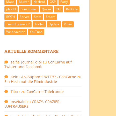
Maps
Mutter
Nachruf
OSP
Party
phpBB
PunkBuster
Quake
RA3
RailOnly
RWTH
Server
Stats
Steam
Team Fortress 2
Trailer
Update
Video
Weihnachten
YouTube
AKTUELLE KOMMENTARE
selfie_journal_djoi
zu
ConCarne auf
Twitter und Facebook
Kein LAN-Support? WTF?!? - ConCarne
zu
Ein Hoch auf die Filmindustrie
Titorr
zu
ConCarne Tafelrunde
msebald
zu
CRAZY, CRAZIER,
LUFTRAUSERS