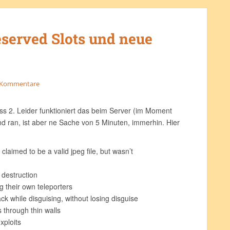
eserved Slots und neue
 Kommentare
ss 2. Leider funktioniert das beim Server (im Moment
d ran, ist aber ne Sache von 5 Minuten, immerhin. Hier
claimed to be a valid jpeg file, but wasn’t
g
 destruction
g their own teleporters
ck while disguising, without losing disguise
 through thin walls
xploits