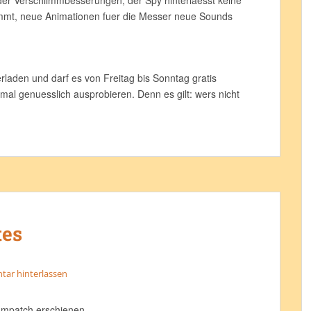
der Verschlimmbesserungen, der Spy hinterlaesst keine
mmt, neue Animationen fuer die Messer neue Sounds
laden und darf es von Freitag bis Sonntag gratis
 mal genuesslich ausprobieren. Denn es gilt: wers nicht
tes
ar hinterlassen
ampatch erschienen.