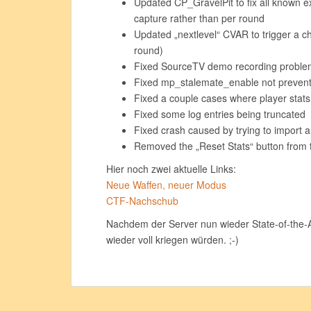
Updated CP_GravelPit to fix all known e
capture rather than per round
Updated „nextlevel“ CVAR to trigger a ch
round)
Fixed SourceTV demo recording proble
Fixed mp_stalemate_enable not preve
Fixed a couple cases where player stats
Fixed some log entries being truncated
Fixed crash caused by trying to import 
Removed the „Reset Stats“ button from 
Hier noch zwei aktuelle Links:
Neue Waffen, neuer Modus
CTF-Nachschub
Nachdem der Server nun wieder State-of-the-Ar
wieder voll kriegen würden. ;-)