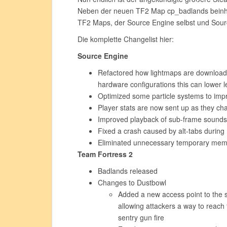
Neben der neuen TF2 Map cp_badlands beinhal
TF2 Maps, der Source Engine selbst und Sou
Die komplette Changelist hier:
Source Engine
Refactored how lightmaps are downloade
hardware configurations this can lower le
Optimized some particle systems to im
Player stats are now sent up as they ch
Improved playback of sub-frame sounds
Fixed a crash caused by alt-tabs during
Eliminated unnecessary temporary memor
Team Fortress 2
Badlands released
Changes to Dustbowl
Added a new access point to the s
allowing attackers a way to reach 
sentry gun fire