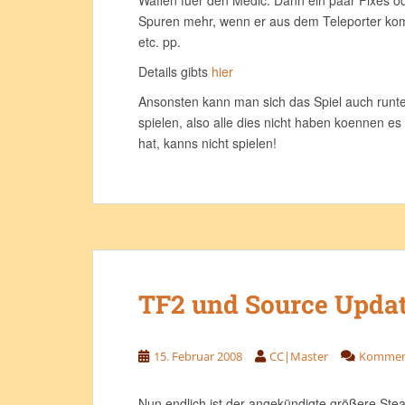
Waffen fuer den Medic. Dann ein paar Fixes o
Spuren mehr, wenn er aus dem Teleporter ko
etc. pp.
Details gibts
hier
Ansonsten kann man sich das Spiel auch runter
spielen, also alle dies nicht haben koennen es
hat, kanns nicht spielen!
TF2 und Source Upda
15. Februar 2008
CC|Master
Komment
Nun endlich ist der angekündigte größere Ste