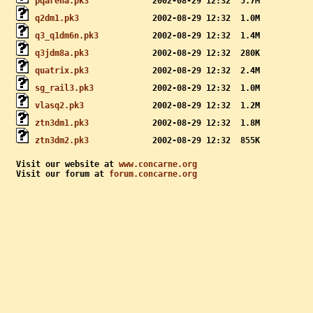
pqarena.pk3
q2dm1.pk3
q3_q1dm6n.pk3
q3jdm8a.pk3
quatrix.pk3
sg_rail3.pk3
vlasq2.pk3
ztn3dm1.pk3
ztn3dm2.pk3
Visit our website at 
www.concarne.org
Visit our forum at 
forum.concarne.org