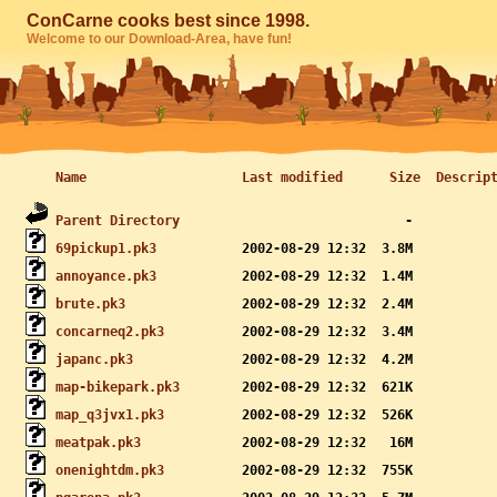
ConCarne cooks best since 1998.
Welcome to our Download-Area, have fun!
Name
Last modified
Size
Descrip
Parent Directory
69pickup1.pk3
annoyance.pk3
brute.pk3
concarneq2.pk3
japanc.pk3
map-bikepark.pk3
map_q3jvx1.pk3
meatpak.pk3
onenightdm.pk3