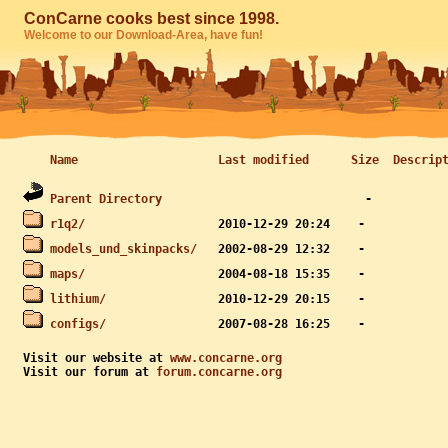
ConCarne cooks best since 1998.
Welcome to our Download-Area, have fun!
Name
Last modified
Size
Descrip
Parent Directory
r1q2/
models_und_skinpacks/
maps/
lithium/
configs/
Visit our website at 
www.concarne.org
Visit our forum at 
forum.concarne.org