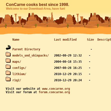
ConCarne cooks best since 1998.
Welcome to our Download-Area, have fun!
Name
Last modified
Size
Descrip
Parent Directory
models_und_skinpacks/
maps/
configs/
lithium/
r1q2/
Visit our website at 
www.concarne.org
Visit our forum at 
forum.concarne.org