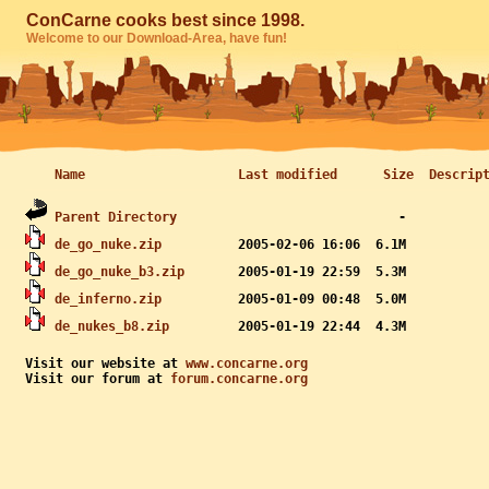
ConCarne cooks best since 1998.
Welcome to our Download-Area, have fun!
Name
Last modified
Size
Descrip
Parent Directory
de_go_nuke.zip
de_go_nuke_b3.zip
de_inferno.zip
de_nukes_b8.zip
Visit our website at 
www.concarne.org
Visit our forum at 
forum.concarne.org